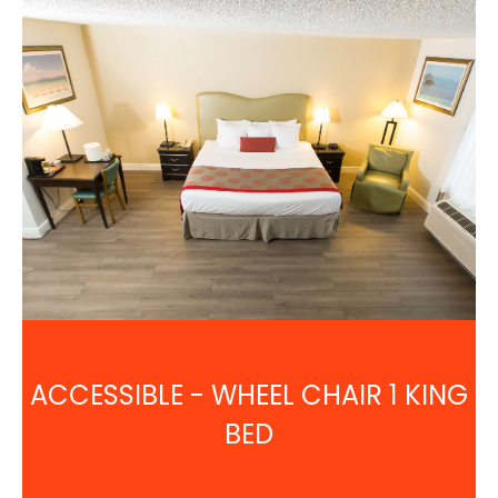
ACCESSIBLE - WHEEL CHAIR 1 KING
BED