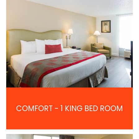
COMFORT - 1 KING BED ROOM