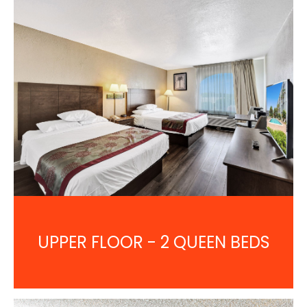
UPPER FLOOR - 2 QUEEN BEDS