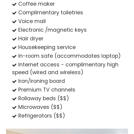
Coffee maker
Complimentary toiletries
Voice mail
Electronic /magnetic keys
Hair dryer
Housekeeping service
In-room safe (accommodates laptop)
Internet access - complimentary high
speed (wired and wireless)
Iron/ironing board
Premium TV channels
Rollaway beds ($$)
Microwaves ($$)
Refrigerators ($$)