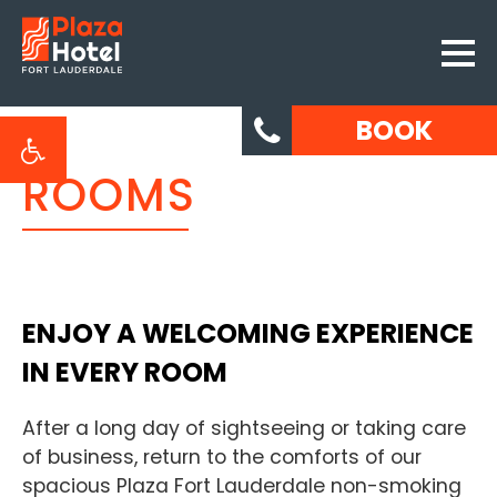
BOOK
ROOMS
ENJOY A WELCOMING EXPERIENCE
IN EVERY ROOM
After a long day of sightseeing or taking care
of business, return to the comforts of our
spacious Plaza Fort Lauderdale non-smoking