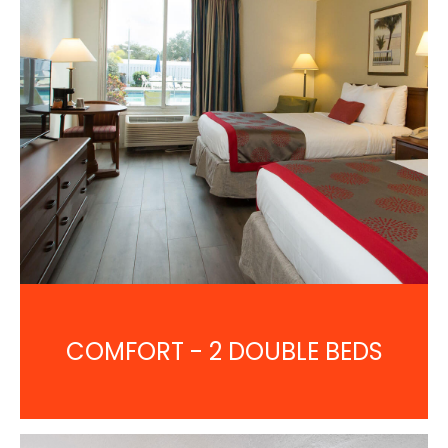
COMFORT - 2 DOUBLE BEDS