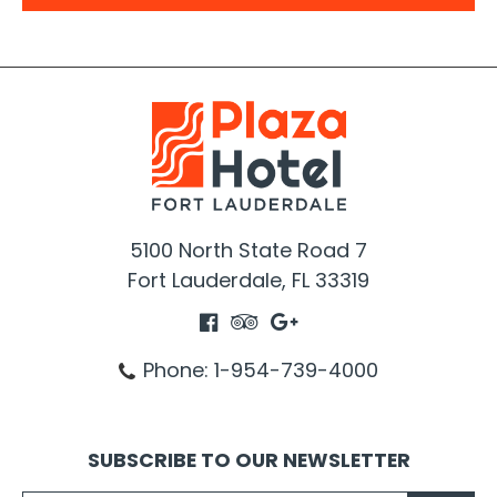
5100
North State Road 7
Fort Lauderdale, FL 33319
Phone: 1-954-739-4000
SUBSCRIBE TO OUR NEWSLETTER