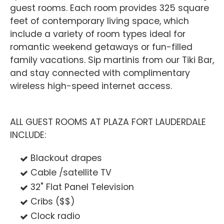
guest rooms. Each room provides 325 square
feet of contemporary living space, which
include a variety of room types ideal for
romantic weekend getaways or fun-filled
family vacations. Sip martinis from our Tiki Bar,
and stay connected with complimentary
wireless high-speed internet access.
ALL GUEST ROOMS AT PLAZA FORT LAUDERDALE
INCLUDE:
Blackout drapes
Cable /satellite TV
32" Flat Panel Television
Cribs ($$)
Clock radio